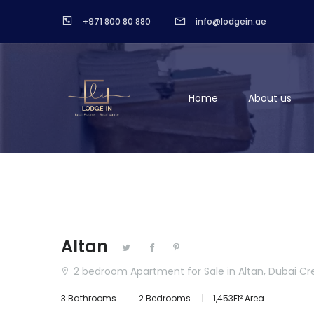
+971 800 80 880
info@lodgein.ae
Home
About us
Altan
2 bedroom Apartment for Sale in Altan, Dubai C
3 Bathrooms
2 Bedrooms
1,453Ft² Area