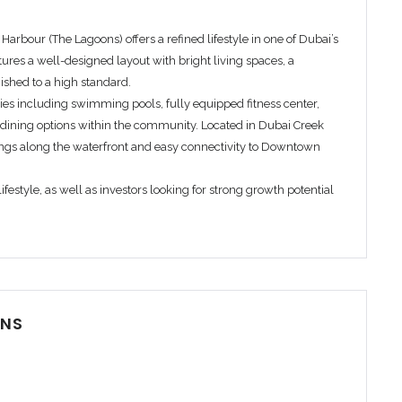
k Harbour (The Lagoons)
offers a refined lifestyle in one of Dubai’s
ures a well-designed layout with bright living spaces, a
ished to a high standard.
ies including swimming pools, fully equipped fitness center,
dining options within the community. Located in Dubai Creek
ngs along the waterfront and easy connectivity to Downtown
festyle, as well as investors looking for strong growth potential
Remember me
Forgot Password?
Sign In