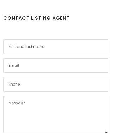
CONTACT LISTING AGENT