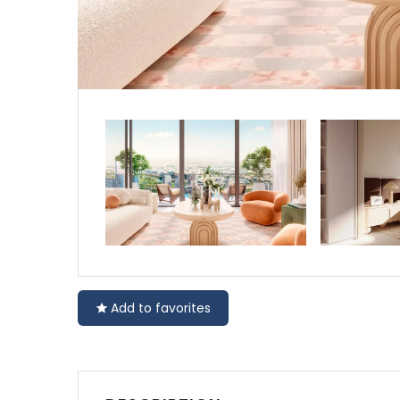
Add to favorites