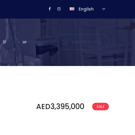
English
Sign in
or
Register
Submit Listing
AED3,395,000
SALE