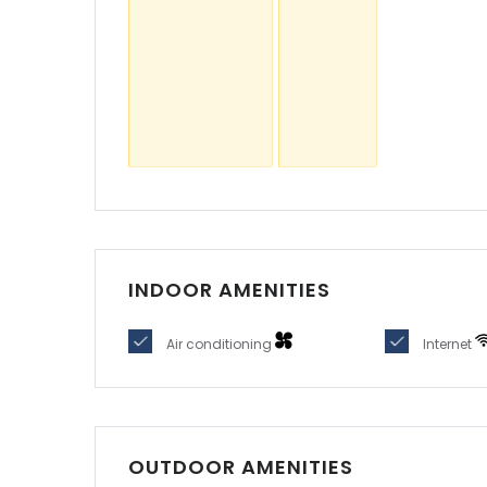
OUTDOOR AMENITIES
Parking
PROPERTY LOCATION
Not available
Sugg