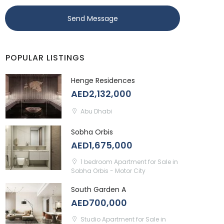
Send Message
POPULAR LISTINGS
Henge Residences
AED2,132,000
Abu Dhabi
Sobha Orbis
AED1,675,000
1 bedroom Apartment for Sale in
Sobha Orbis - Motor City
South Garden A
AED700,000
Studio Apartment for Sale in