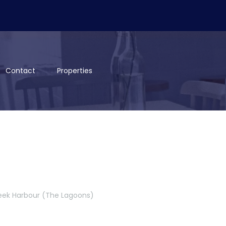
Contact
Properties
reek Harbour (The Lagoons)