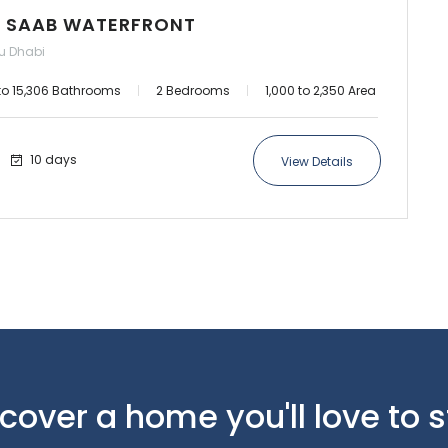
cover a home you'll love to 