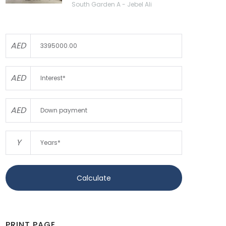
South Garden A - Jebel Ali
AED
AED
AED
Y
Calculate
PRINT PAGE