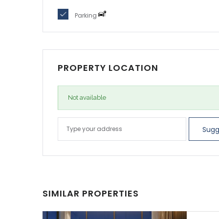
SIMILAR PROPERTIES
ELI
Ab
5,414
AED3
SALE