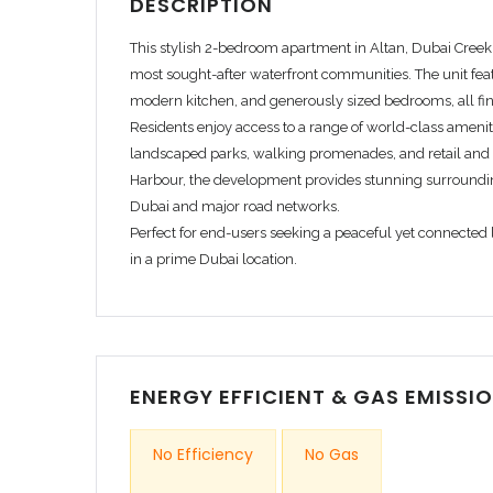
DESCRIPTION
This stylish 2-bedroom apartment in
Altan, Dubai Cree
most sought-after waterfront communities. The unit feat
modern kitchen, and generously sized bedrooms, all fin
Residents enjoy access to a range of world-class amenit
landscaped parks, walking promenades, and retail and 
Harbour, the development provides stunning surroundi
Dubai and major road networks.
Perfect for end-users seeking a peaceful yet connected li
in a prime Dubai location.
INDOOR AMENITIES
Air conditioning
Internet