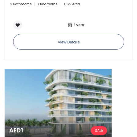
2 Bathrooms
1 Bedrooms
1,162 Area
Sign In
1 year
View Details
AED1
SALE