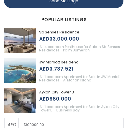
Send Message
POPULAR LISTINGS
Six Senses Residence
AED33,000,000
4 bedroom Penthouse for Sale in Six Senses
Residences - Palm Jumeirah
JW Marriott Residenc
AED3,737,521
1 bedroom Apartment for Sale in JW Marriott
Residences - Al Marjan Island
Aykon City Tower B
AED980,000
1 bedroom Apartment for Sale in Aykon City
Tower B - Business Bay
AED