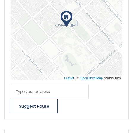
Leaflet
| ©
OpenStreetMap
contributors
Suggest Route