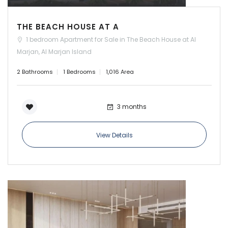
THE BEACH HOUSE AT A
1 bedroom Apartment for Sale in The Beach House at Al
Marjan, Al Marjan Island
2 Bathrooms
1 Bedrooms
1,016 Area
3 months
View Details