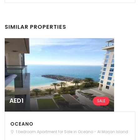
SIMILAR PROPERTIES
AED1
SALE
OCEANO
1 bedroom Apartment for Sale in Oceano - Al Marjan Island
Remember me
Forgot Password?