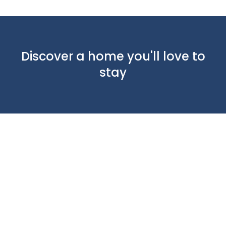
Discover a home you'll love to
stay