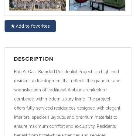
Add to favorites
DESCRIPTION
Bab Al Qasr Branded Residential Project is a high-end
residential development that reflects the grandeur and
sophistication of traditional Arabian architecture
combined with modern luxury living. The project
offers fully serviced residences designed with elegant
interiors, spacious layouts, and premium materials to
ensure maximum comfort and exclusivity. Residents
benefit from hotel-style amenities and services,