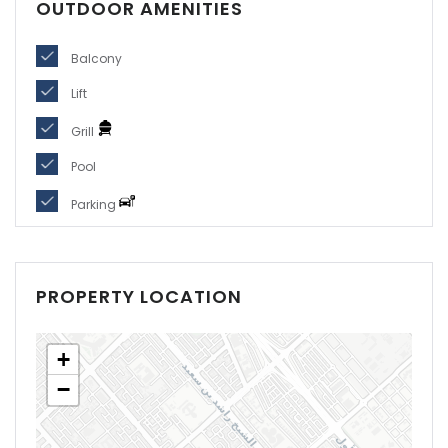
OUTDOOR AMENITIES
Balcony
Lift
Grill
Pool
Parking
PROPERTY LOCATION
+
−