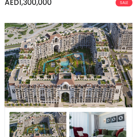
AED1,300,000
SALE