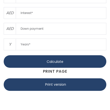
AED
AED
Y
Calculate
PRINT PAGE
Print version