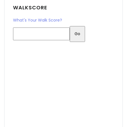
WALKSCORE
What's Your Walk Score?