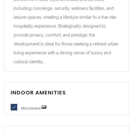
including concierge, security, wellness facilities, and
leisure spaces, creating a lifestyle similar to a five-star
hospitality experience. Strategically designed to
provide privacy, comfort, and prestige, the
development is ideal for those seeking a refined urban
living experience with a strong sense of luxury and
cultural identity.
INDOOR AMENITIES
Microwave