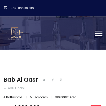
+971 800 80 880
Bab Al Qasr
Abu Dhabi
4 Bathrooms
5 Bedrooms
310,000Ft² Area