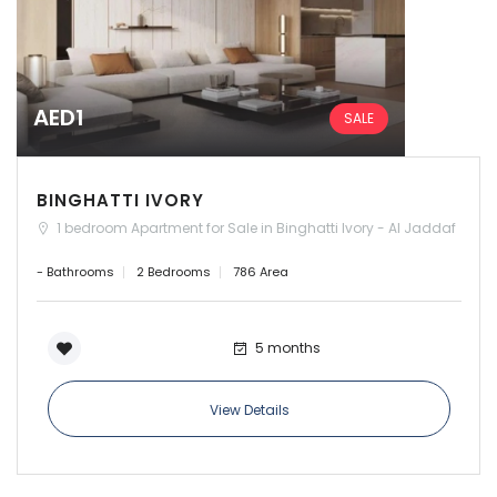
AED1
SALE
BINGHATTI IVORY
1 bedroom Apartment for Sale in Binghatti Ivory - Al Jaddaf
- Bathrooms
2 Bedrooms
786 Area
5 months
View Details