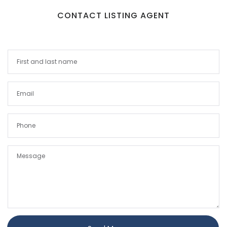
CONTACT LISTING AGENT